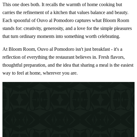
This one does both. It recalls the warmth of home cooking but
carries the refinement of a kitchen that values balance and beauty.
Each spoonful of Ouvo al Pomodoro captures what Bloom Room
stands for: creativity, generosity, and a love for the simple pleasures
that turn ordinary moments into something worth celebrating.
At Bloom Room, Ouvo al Pomodoro isn't just breakfast - it's a
reflection of everything the restaurant believes in. Fresh flavors,
thoughtful preparation, and the idea that sharing a meal is the easiest
way to feel at home, wherever you are.