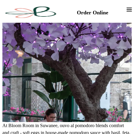
Order Online
At Bloom Room in Suwanee, ouvo al pomodoro blends comfort
and craft - soft eggs in house-made pomodoro sauce with basil, feta,