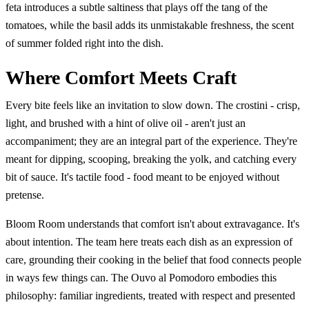
feta introduces a subtle saltiness that plays off the tang of the
tomatoes, while the basil adds its unmistakable freshness, the scent
of summer folded right into the dish.
Where Comfort Meets Craft
Every bite feels like an invitation to slow down. The crostini - crisp,
light, and brushed with a hint of olive oil - aren't just an
accompaniment; they are an integral part of the experience. They're
meant for dipping, scooping, breaking the yolk, and catching every
bit of sauce. It's tactile food - food meant to be enjoyed without
pretense.
Bloom Room understands that comfort isn't about extravagance. It's
about intention. The team here treats each dish as an expression of
care, grounding their cooking in the belief that food connects people
in ways few things can. The Ouvo al Pomodoro embodies this
philosophy: familiar ingredients, treated with respect and presented