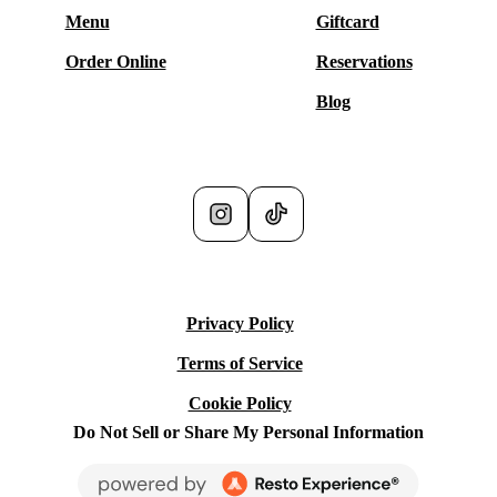
Menu
Giftcard
Order Online
Reservations
Blog
Social Media
Privacy Policy
Terms of Service
Cookie Policy
Do Not Sell or Share My Personal Information