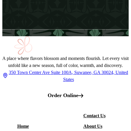
Email Address
A place where flavors blossom and moments flourish. Let every visit
unfold like a new season, full of color, warmth, and discovery.
350 Town Center Ave Suite 100A, Suwanee, GA 30024, United
States
Order Online
More
Contact Us
Restaurant
Home
About Us