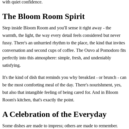
with quiet confidence.
The Bloom Room Spirit
Step inside Bloom Room and you'll sense it right away - the
warmth, the light, the way every detail feels considered but never
fussy. There's an unhurried rhythm to the place, the kind that invites
conversation and second cups of coffee. The Ouvo al Pomodoro fits
perfectly into this atmosphere: simple, fresh, and undeniably
satisfying.
It's the kind of dish that reminds you why breakfast - or brunch - can
be the most comforting meal of the day. There's nourishment, yes,
but also that intangible feeling of being cared for. And in Bloom
Room's kitchen, that's exactly the point.
A Celebration of the Everyday
Some dishes are made to impress; others are made to remember.