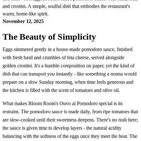
and crostini. A simple, soulful dish that embodies the restaurant's
warm, home-like spirit.
November 12, 2025
The Beauty of Simplicity
Eggs simmered gently in a house-made pomodoro sauce, finished
with fresh basil and crumbles of feta cheese, served alongside
golden crostini. It's a humble composition on paper, yet the kind of
dish that can transport you instantly - like something a nonna would
prepare on a slow Sunday morning, when time feels generous and
the kitchen is filled with the scent of tomatoes and olive oil.
What makes Bloom Room's Ouvo al Pomodoro special is its
restraint. The pomodoro sauce is made daily, from ripe tomatoes that
are slow-cooked until their sweetness deepens. There's no rush here;
the sauce is given time to develop layers - the natural acidity
balancing with the softness of the eggs once they meet the heat. The