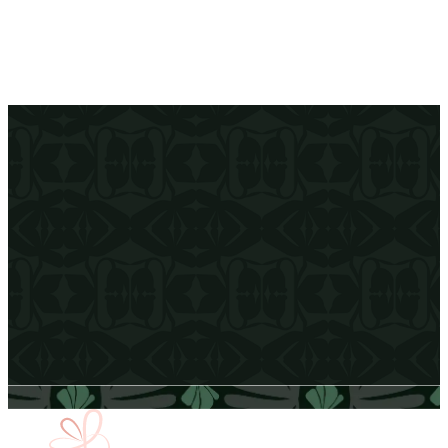
Effortless Hosting
We handle the details so you can focus on enjoying time with your
guests.
Email Address