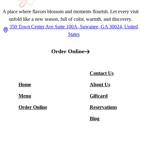
A place where flavors blossom and moments flourish. Let every visit
unfold like a new season, full of color, warmth, and discovery.
350 Town Center Ave Suite 100A, Suwanee, GA 30024, United
States
Order Online
More
Contact Us
Restaurant
Home
About Us
Menu
Giftcard
Order Online
Reservations
Blog
Social Media