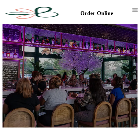
Order Online