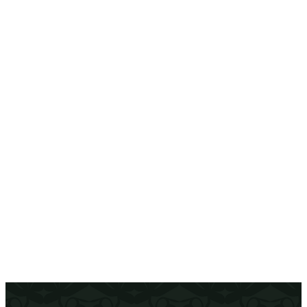
The gift of flavor and moments
Give the gift of Bloom Room. Each card is an
invitation to enjoy fresh flavors, warm
moments and a cozy chic atmosphere. Perfect
for birthdays, special occasions or just to
brighten someone’s day.
Get Yours
(opens In New Tab)