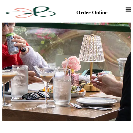
Order Online