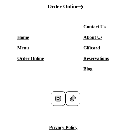
Order Online
More
Contact Us
Restaurant
Home
About Us
Menu
Giftcard
Order Online
Reservations
Blog
Social Media
Privacy Policy