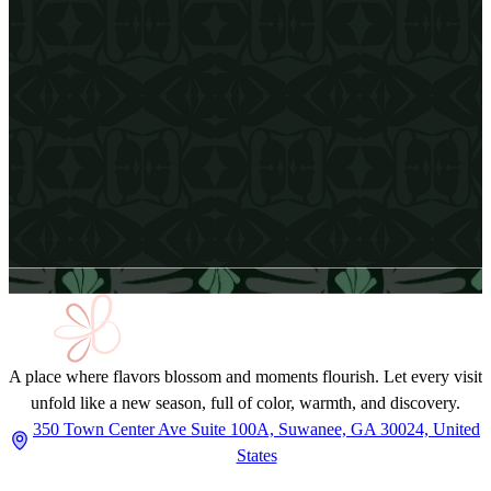
Email Address
A place where flavors blossom and moments flourish. Let every visit
unfold like a new season, full of color, warmth, and discovery.
350 Town Center Ave Suite 100A, Suwanee, GA 30024, United
States